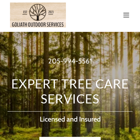
205-994-5561
EXPERT TREE CARE
SERVICES
Licensed and Insured