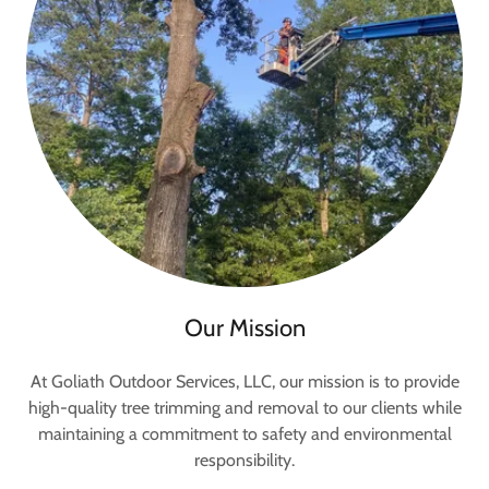
Our Mission
At Goliath Outdoor Services, LLC, our mission is to provide
high-quality tree trimming and removal to our clients while
maintaining a commitment to safety and environmental
responsibility.