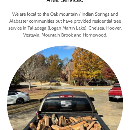
We are local to the Oak Mountain / Indian Springs and
Alabaster communities but have provided residential tree
service in Talladega (Logan Martin Lake), Chelsea, Hoover,
Vestavia, Mountain Brook and Homewood.