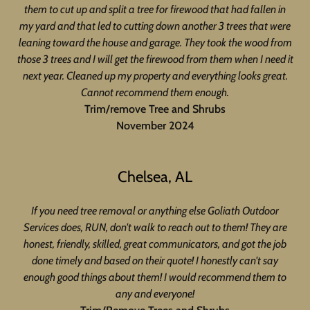
them to cut up and split a tree for firewood that had fallen in
my yard and that led to cutting down another 3 trees that were
leaning toward the house and garage. They took the wood from
those 3 trees and I will get the firewood from them when I need it
next year. Cleaned up my property and everything looks great.
Cannot recommend them enough.
Trim/remove Tree and Shrubs
November 2024
Chelsea, AL
If you need tree removal or anything else Goliath Outdoor
Services does, RUN, don't walk to reach out to them! They are
honest, friendly, skilled, great communicators, and got the job
done timely and based on their quote! I honestly can't say
enough good things about them! I would recommend them to
any and everyone!