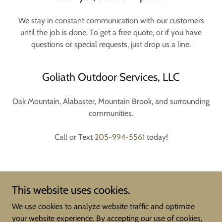
We stay in constant communication with our customers
until the job is done. To get a free quote, or if you have
questions or special requests, just drop us a line.
Goliath Outdoor Services, LLC
Oak Mountain, Alabaster, Mountain Brook, and surrounding
communities.
Call or Text
205-994-5561
today!
This website uses cookies.
We use cookies to analyze website traffic and optimize
your website experience. By accepting our use of cookies,