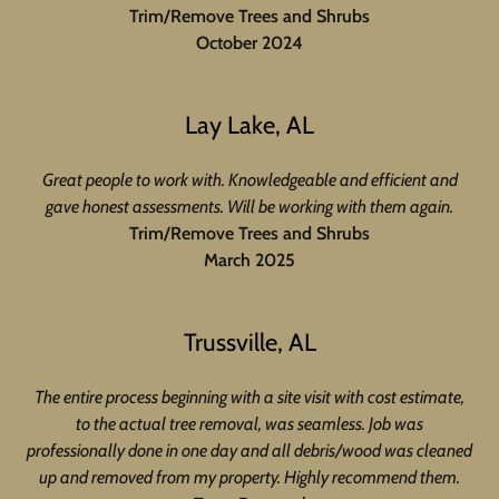
Trim/Remove Trees and Shrubs
October 2024
Lay Lake, AL
Great people to work with. Knowledgeable and efficient and
gave honest assessments. Will be working with them again.
Trim/Remove Trees and Shrubs
March 2025
Trussville, AL
The entire process beginning with a site visit with cost estimate,
to the actual tree removal, was seamless. Job was
professionally done in one day and all debris/wood was cleaned
up and removed from my property. Highly recommend them.