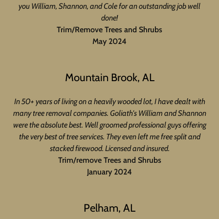
you William, Shannon, and Cole for an outstanding job well
done!
Trim/Remove Trees and Shrubs
May 2024
Mountain Brook, AL
In 50+ years of living on a heavily wooded lot, I have dealt with
many tree removal companies. Goliath's William and Shannon
were the absolute best. Well groomed professional guys offering
the very best of tree services. They even left me free split and
stacked firewood. Licensed and insured.
Trim/remove Trees and Shrubs
January 2024
Pelham, AL