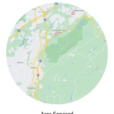
Area Serviced