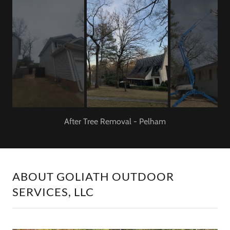
Before tree removal
ABOUT GOLIATH OUTDOOR
SERVICES, LLC