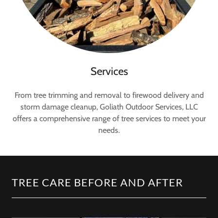
Services
From tree trimming and removal to firewood delivery and
storm damage cleanup, Goliath Outdoor Services, LLC
offers a comprehensive range of tree services to meet your
needs.
TREE CARE BEFORE AND AFTER