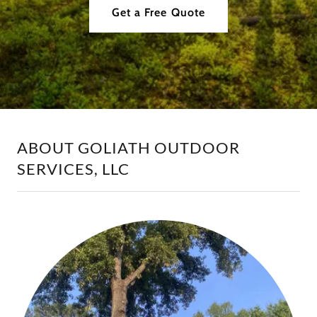
Get a Free Quote
ABOUT GOLIATH OUTDOOR
SERVICES, LLC