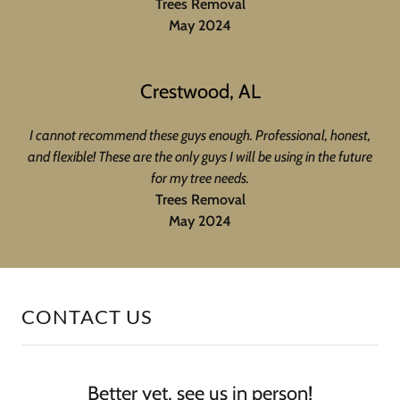
Trees Removal
May 2024
Crestwood, AL
I cannot recommend these guys enough. Professional, honest,
and flexible! These are the only guys I will be using in the future
for my tree needs.
Trees Removal
May 2024
CONTACT US
Better yet, see us in person!