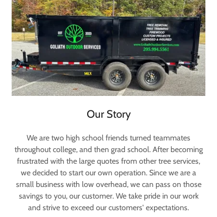
Our Story
We are two high school friends turned teammates
throughout college, and then grad school. After becoming
frustrated with the large quotes from other tree services,
we decided to start our own operation. Since we are a
small business with low overhead, we can pass on those
savings to you, our customer. We take pride in our work
and strive to exceed our customers' expectations.