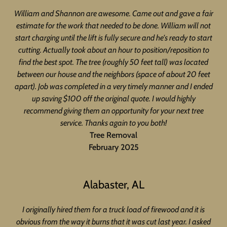
William and Shannon are awesome. Came out and gave a fair
estimate for the work that needed to be done. William will not
start charging until the lift is fully secure and he's ready to start
cutting. Actually took about an hour to position/reposition to
find the best spot. The tree (roughly 50 feet tall) was located
between our house and the neighbors (space of about 20 feet
apart). Job was completed in a very timely manner and I ended
up saving $100 off the original quote. I would highly
recommend giving them an opportunity for your next tree
service. Thanks again to you both!
Tree Removal
February 2025
Alabaster, AL
I originally hired them for a truck load of firewood and it is
obvious from the way it burns that it was cut last year. I asked