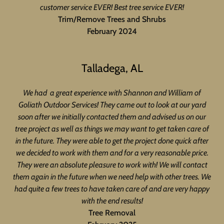
customer service EVER! Best tree service EVER!
Trim/Remove Trees and Shrubs
February 2024
Talladega, AL
We had a great experience with Shannon and William of
Goliath Outdoor Services! They came out to look at our yard
soon after we initially contacted them and advised us on our
tree project as well as things we may want to get taken care of
in the future. They were able to get the project done quick after
we decided to work with them and for a very reasonable price.
They were an absolute pleasure to work with! We will contact
them again in the future when we need help with other trees. We
had quite a few trees to have taken care of and are very happy
with the end results!
Tree Removal