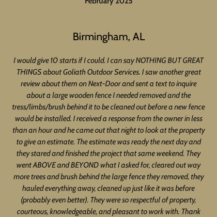
February 2025
Birmingham, AL
I would give 10 starts if I could. I can say NOTHING BUT GREAT
THINGS about Goliath Outdoor Services. I saw another great
review about them on Next-Door and sent a text to inquire
about a large wooden fence I needed removed and the
tress/limbs/brush behind it to be cleaned out before a new fence
would be installed. I received a response from the owner in less
than an hour and he came out that night to look at the property
to give an estimate. The estimate was ready the next day and
they stared and finished the project that same weekend. They
went ABOVE and BEYOND what I asked for, cleared out way
more trees and brush behind the large fence they removed, they
hauled everything away, cleaned up just like it was before
(probably even better). They were so respectful of property,
courteous, knowledgeable, and pleasant to work with. Thank