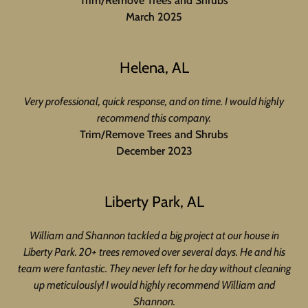
Trim/Remove Trees and Shrubs
March 2025
Helena, AL
Very professional, quick response, and on time. I would highly
recommend this company.
Trim/Remove Trees and Shrubs
December 2023
Liberty Park, AL
William and Shannon tackled a big project at our house in
Liberty Park. 20+ trees removed over several days. He and his
team were fantastic. They never left for he day without cleaning
up meticulously! I would highly recommend William and
Shannon.