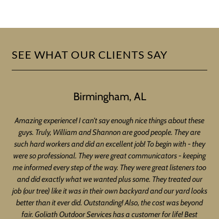
SEE WHAT OUR CLIENTS SAY
Birmingham, AL
Amazing experience! I can't say enough nice things about these
guys. Truly, William and Shannon are good people. They are
such hard workers and did an excellent job! To begin with - they
were so professional. They were great communicators - keeping
me informed every step of the way. They were great listeners too
and did exactly what we wanted plus some. They treated our
job (our tree) like it was in their own backyard and our yard looks
better than it ever did. Outstanding! Also, the cost was beyond
fair. Goliath Outdoor Services has a customer for life! Best